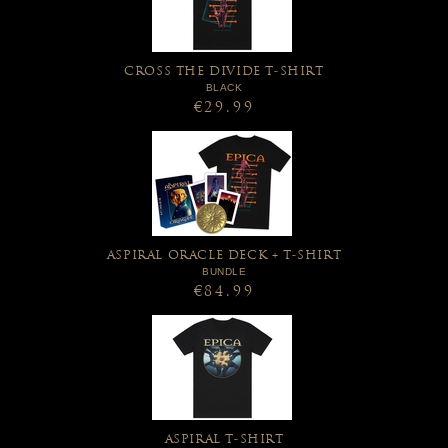
CROSS THE DIVIDE T-SHIRT
BLACK
€29.99
ASPIRAL ORACLE DECK + T-SHIRT
BUNDLE
€84.99
ASPIRAL T-SHIRT