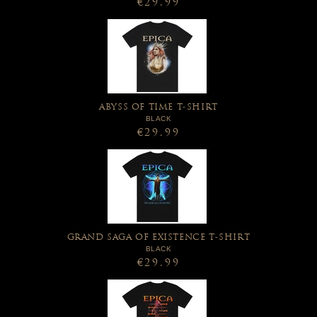
€29.99
ABYSS OF TIME T-SHIRT
BLACK
€29.99
GRAND SAGA OF EXISTENCE T-SHIRT
BLACK
€29.99