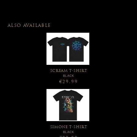
ALSO AVAILABLE
SCREAM T-SHIRT
BLACK
€29.99
SIMONE T-SHIRT
BLACK