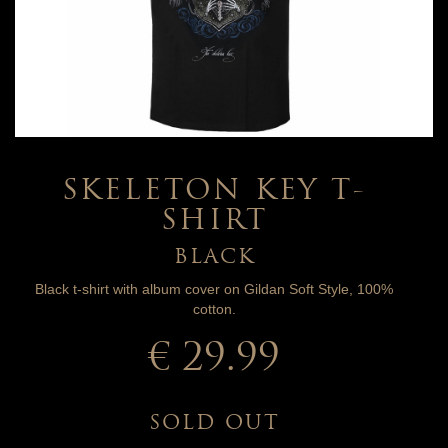
SKELETON KEY T-
SHIRT
BLACK
Black t-shirt with album cover on Gildan Soft Style, 100%
cotton.
€ 29.99
SOLD OUT