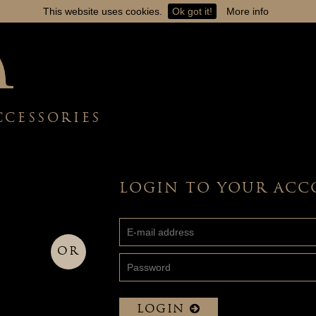
This website uses cookies.
Ok got it!
More info
CCESSORIES
LOGIN TO YOUR AC
OR
LOGIN