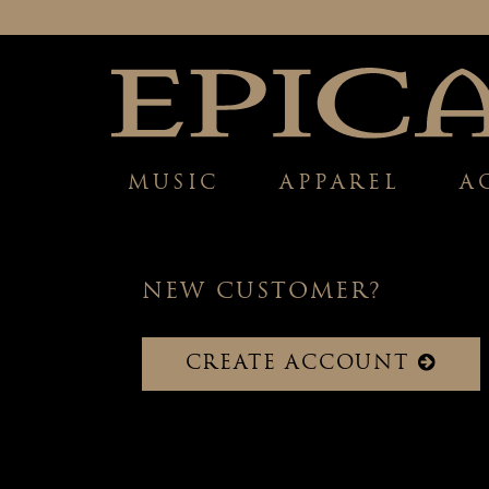
MUSIC
APPAREL
A
NEW CUSTOMER?
CREATE ACCOUNT