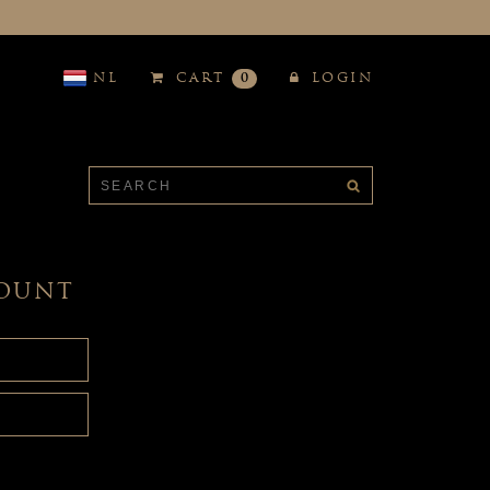
NL
CART
0
LOGIN
COUNT