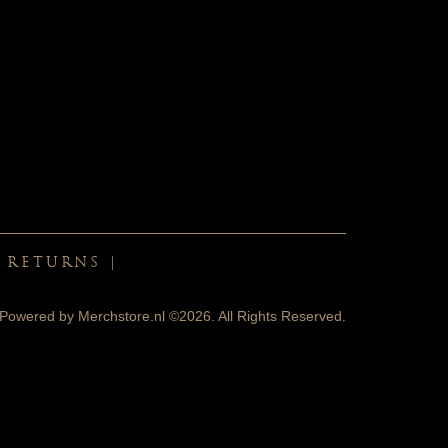
& RETURNS
|
Powered by
Merchstore.nl
©2026. All Rights Reserved.