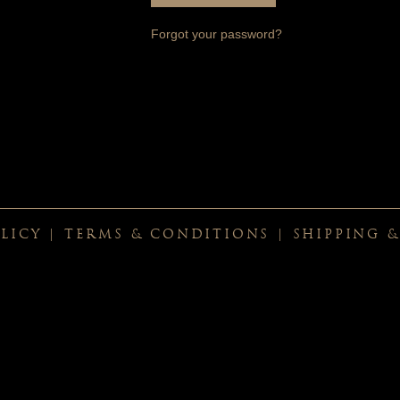
Forgot your password?
LICY
|
TERMS & CONDITIONS
|
SHIPPING 