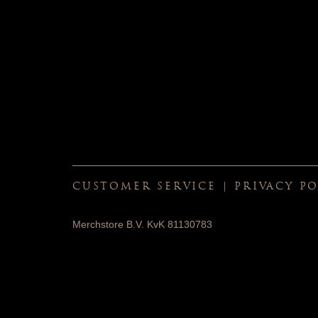
CUSTOMER SERVICE
|
PRIVACY PO
Merchstore B.V. KvK 81130783