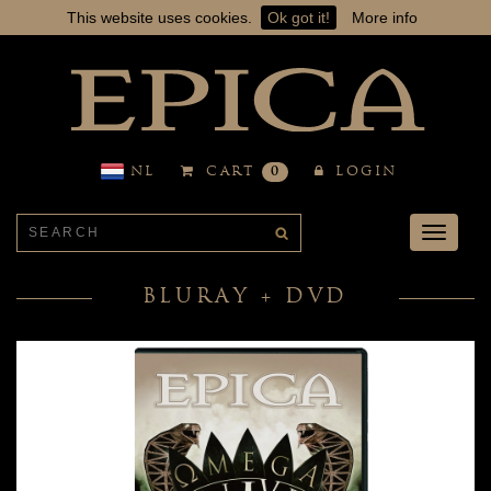
This website uses cookies.
Ok got it!
More info
NL
CART
0
LOGIN
Toggle
navigati
BLURAY + DVD