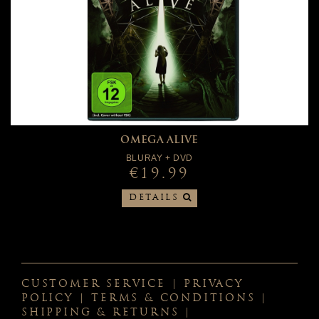
OMEGA ALIVE
BLURAY + DVD
€19.99
DETAILS
CUSTOMER SERVICE
|
PRIVACY
POLICY
|
TERMS & CONDITIONS
|
SHIPPING & RETURNS
|