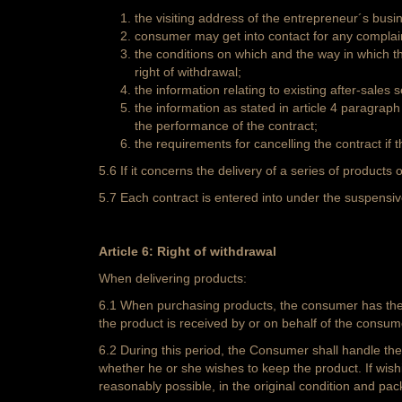
the visiting address of the entrepreneur´s bus
consumer may get into contact for any complai
the conditions on which and the way in which t
right of withdrawal;
the information relating to existing after-sales
the information as stated in article 4 paragra
the performance of the contract;
the requirements for cancelling the contract if 
5.6 If it concerns the delivery of a series of products o
5.7 Each contract is entered into under the suspensive 
Article 6: Right of withdrawal
When delivering products:
6.1 When purchasing products, the consumer has the op
the product is received by or on behalf of the consum
6.2 During this period, the Consumer shall handle th
whether he or she wishes to keep the product. If wishi
reasonably possible, in the original condition and pac