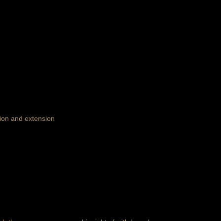
tion and extension