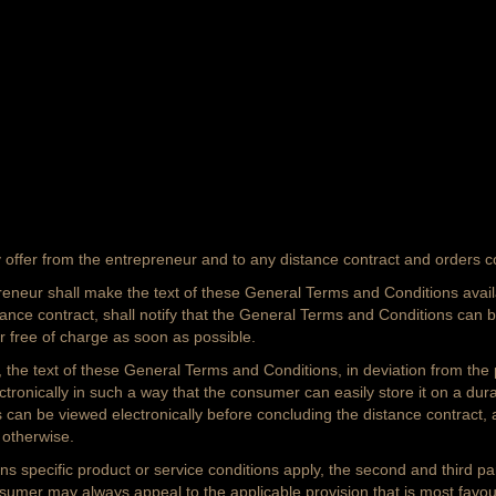
offer from the entrepreneur and to any distance contract and orders 
reneur shall make the text of these General Terms and Conditions availa
tance contract, shall notify that the General Terms and Conditions can b
r free of charge as soon as possible.
ly, the text of these General Terms and Conditions, in deviation from the
nically in such a way that the consumer can easily store it on a durable 
an be viewed electronically before concluding the distance contract, a
 otherwise.
ns specific product or service conditions apply, the second and third pa
umer may always appeal to the applicable provision that is most favou