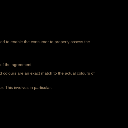
ailed to enable the consumer to properly assess the
n of the agreement.
ed colours are an exact match to the
actual colours of
r. This involves in particular: