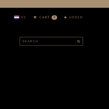
NL
CART
0
LOGIN