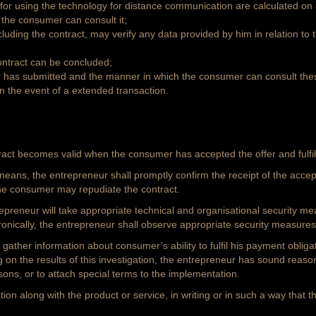
 for using the technology for distance communication are calculated on a
w the consumer can consult it;
uding the contract, may verify any data provided by him in relation to
ontract can be concluded;
r has submitted and the manner in which the consumer can consult the
n the event of a extended transaction.
tract becomes valid when the consumer has accepted the offer and fulfil
means, the entrepreneur shall promptly confirm the receipt of the accep
the consumer may repudiate the contract.
ntrepreneur will take appropriate technical and organisational security m
onically, the entrepreneur shall observe appropriate security measures
 gather information about consumer’s ability to fulfil his payment obligati
g on the results of this investigation, the entrepreneur has sound reason
asons, or to attach special terms to the implementation.
ion along with the product or service, in writing or in such a way that