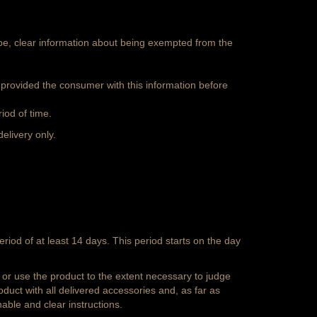
 be, clear information about being exempted from the
 provided the consumer with this information before
iod of time.
delivery only.
iod of at least 14 days. This period starts on the day
or use the product to the extent necessary to judge
oduct with all delivered accessories and, as far as
able and clear instructions.