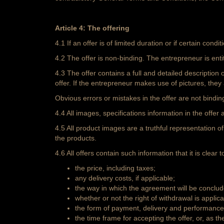
Article 4: The offering
4.1 If an offer is of limited duration or if certain conditi
4.2 The offer is non-binding. The entrepreneur is entit
4.3 The offer contains a full and detailed description
offer. If the entrepreneur makes use of pictures, they
Obvious errors or mistakes in the offer are not bindin
4.4 All images, specifications information in the off
4.5 All product images are a truthful representation 
the products.
4.6 All offers contain such information that it is clear
the price, including taxes;
any delivery costs, if applicable;
the way in which the agreement will be conclud
whether or not the right of withdrawal is applica
the form of payment, delivery and performance 
the time frame for accepting the offer, or, as t