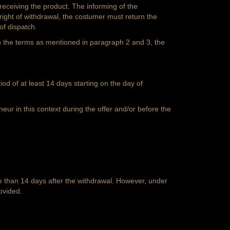
receiving the product. The informing of the
ight of withdrawal, the costumer must return the
of dispatch.
in the terms as mentioned in paragraph 2 and 3, the
od of at least 14 days starting on the day of
eur in this context during the offer and/or before the
e than 14 days after the withdrawal. However, under
ovided.