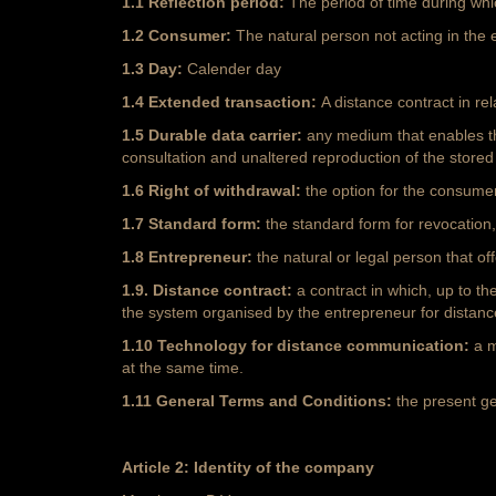
1.1 Reflection period:
The period of time during whi
1.2 Consumer:
The natural person not acting in the 
1.3 Day:
Calender day
1.4 Extended transaction:
A distance contract in re
1.5 Durable data carrier:
any medium that enables th
consultation and unaltered reproduction of the stored
1.6 Right of withdrawal:
the option for the consumer
1.7 Standard form:
the standard form for revocation
1.8 Entrepreneur:
the natural or legal person that o
1.9. Distance contract:
a contract in which, up to t
the system organised by the entrepreneur for distance
1.10 Technology for distance communication:
a m
at the same time.
1.11 General Terms and Conditions:
the present g
Article 2: Identity of the company