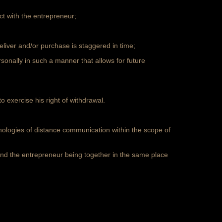
ct with the entrepreneur;
deliver and/or purchase is staggered in time;
onally in such a manner that allows for future
 exercise his right of withdrawal.
hnologies of distance communication within the scope of
nd the entrepreneur being together in the same place