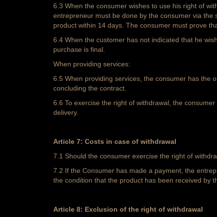
6.3 When the consumer wishes to use his right of with
entrepreneur must be done by the consumer via the st
product within 14 days. The consumer must prove that 
6.4 When the customer has not indicated that he wishe
purchase is final.
When providing services:
6.5 When providing services, the consumer has the opti
concluding the contract.
6.6 To exercise the right of withdrawal, the consumer 
delivery.
Article 7: Costs in case of withdrawal
7.1 Should the consumer exercise the right of withdra
7.2 If the Consumer has made a payment, the entrepre
the condition that the product has been received by t
Article 8: Exclusion of the right of withdrawal