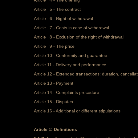
Article 4 - The offering
Article 5 - The contract
Article 6 - Right of withdrawal
Article 7 - Costs in case of withdrawal
Article 8 - Exclusion of the right of withdrawal
Article 9 - The price
Article 10 - Conformity and guarantee
Article 11 - Delivery and performance
Article 12 - Extended transactions: duration, cancella
Article 13 - Payment
Article 14 - Complaints procedure
Article 15 - Disputes
Article 16 - Additional or different stipulations
Article 1: Definitions