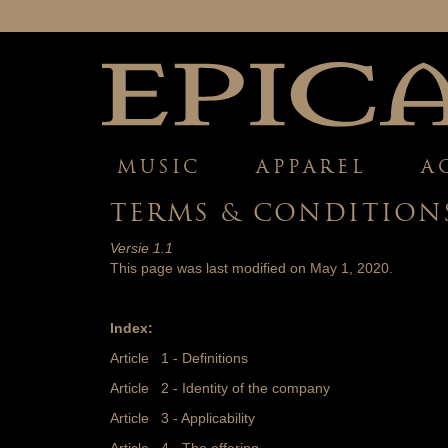
MUSIC
APPAREL
A
TERMS & CONDITION
Versie 1.1
This page was last modified on May 1, 2020.
Index:
Article 1 - Definitions
Article 2 - Identity of the company
Article 3 - Applicability