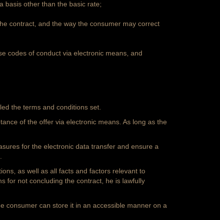
 basis other than the basic rate;
 the contract, and the way the consumer may correct
se codes of conduct via electronic means, and
led the terms and conditions set.
tance of the offer via electronic means. As long as the
easures for the electronic data transfer and ensure a
.
ons, as well as all facts and factors relevant to
s for not concluding the contract, he is lawfully
 the consumer can store it in an accessible manner on a