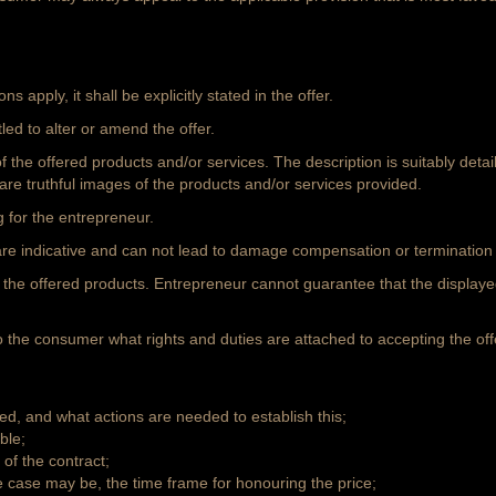
ons apply, it shall be explicitly stated in the offer.
led to alter or amend the offer.
 of the offered products and/or services. The description is suitably det
 are truthful images of the products and/or services provided.
g for the entrepreneur.
er are indicative and can not lead to damage compensation or terminatio
of the offered products. Entrepreneur cannot guarantee that the display
 to the consumer what rights and duties are attached to accepting the offe
ed, and what actions are needed to establish this;
ble;
of the contract;
he case may be, the time frame for honouring the price;