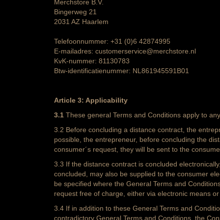
Merchstore B.V.
Bingerweg 21
2031 AZ Haarlem
Telefoonnummer: +31 (0)6 42874995
E-mailadres: customerservice@merchstore.nl
KvK-nummer: 81130783
Btw-identificatienummer: NL861945591B01
Article 3: Applicability
3.1
These general Terms and Conditions apply to any 
3.2 Before concluding a distance contract, the entrep
possible, the entrepreneur, before concluding the dis
consumer´s request, they will be sent to the consume
3.3 If the distance contract is concluded electronical
concluded, may also be supplied to the consumer electro
be specified where the General Terms and Conditions c
request free of charge, either via electronic means or
3.4 If in addition to these General Terms and Conditio
contradictory General Terms and Conditions, the Cons