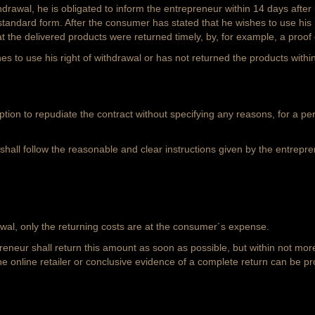
drawal, he is obligated to inform the entrepreneur within 14 days after 
andard form. After the consumer has stated that he wishes to use his r
the delivered products were returned timely, by, for example, a proof 
s to use his right of withdrawal or has not returned the products with
on to repudiate the contract without specifying any reasons, for a peri
shall follow the reasonable and clear instructions given by the entrepren
wal, only the returning costs are at the consumer´s expense.
neur shall return this amount as soon as possible, but within not mor
he online retailer or conclusive evidence of a complete return can be pr