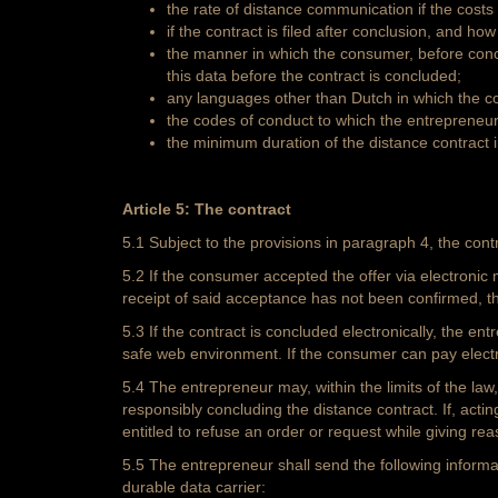
the rate of distance communication if the costs
if the contract is filed after conclusion, and ho
the manner in which the consumer, before concl
this data before the contract is concluded;
any languages other than Dutch in which the c
the codes of conduct to which the entrepreneu
the minimum duration of the distance contract i
Article 5: The contract
5.1 Subject to the provisions in paragraph 4, the con
5.2 If the consumer accepted the offer via electronic 
receipt of said acceptance has not been confirmed, 
5.3 If the contract is concluded electronically, the e
safe web environment. If the consumer can pay electr
5.4 The entrepreneur may, within the limits of the law,
responsibly concluding the distance contract. If, actin
entitled to refuse an order or request while giving re
5.5 The entrepreneur shall send the following informat
durable data carrier: