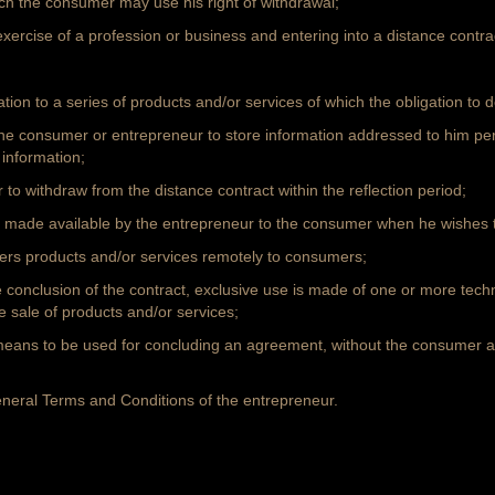
ch the consumer may use his right of withdrawal;
exercise of a profession or business and entering into a distance contra
lation to a series of products and/or services of which the obligation to 
e consumer or entrepreneur to store information addressed to him pers
 information;
 to withdraw from the distance contract within the reflection period;
, made available by the entrepreneur to the consumer when he wishes to
ffers products and/or services remotely to consumers;
he conclusion of the contract, exclusive use is made of one or more tec
 sale of products and/or services;
eans to be used for concluding an agreement, without the consumer a
eneral Terms and Conditions of the entrepreneur.