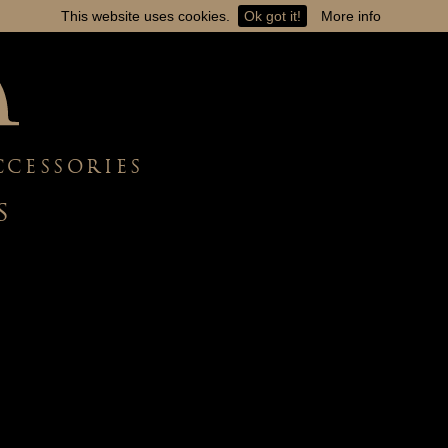
This website uses cookies.
Ok got it!
More info
CCESSORIES
S