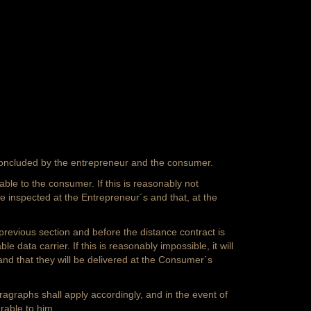
concluded by the entrepreneur and the consumer.
ble to the consumer. If this is reasonably not
e inspected at the Entrepreneur´s and that, at the
 previous section and before the distance contract is
data carrier. If this is reasonably impossible, it will
nd that they will be delivered at the Consumer´s
ragraphs shall apply accordingly, and in the event of
rable to him.