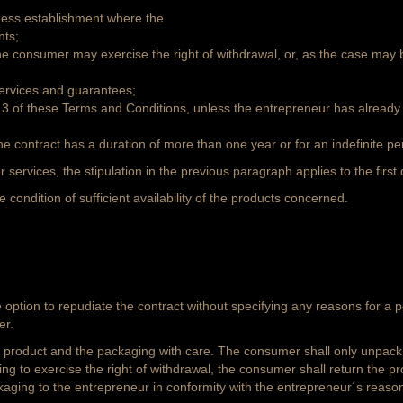
iness establishment where the
nts;
he consumer may exercise the right of withdrawal, or, as the case may
 services and guarantees;
ph 3 of these Terms and Conditions, unless the entrepreneur has already
the contract has a duration of more than one year or for an indefinite per
r services, the stipulation in the previous paragraph applies to the first 
condition of sufficient availability of the products concerned.
tion to repudiate the contract without specifying any reasons for a per
er.
e product and the packaging with care. The consumer shall only unpack 
ng to exercise the right of withdrawal, the consumer shall return the pr
kaging to the entrepreneur in conformity with the entrepreneur´s reason