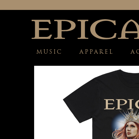
MUSIC
APPAREL
A