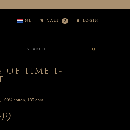
NL
CART
0
LOGIN
S OF TIME T-
T
t, 100% cotton, 185 gsm.
.99