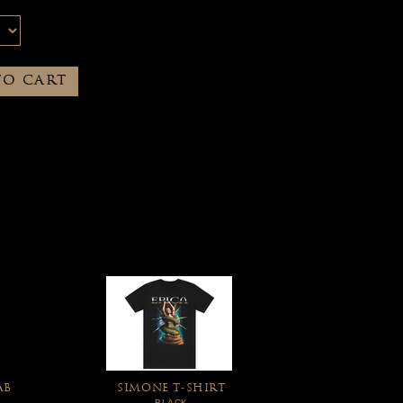
TO CART
AB
SIMONE T-SHIRT
BLACK