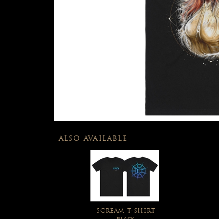
ALSO AVAILABLE
SCREAM T-SHIRT
BLACK