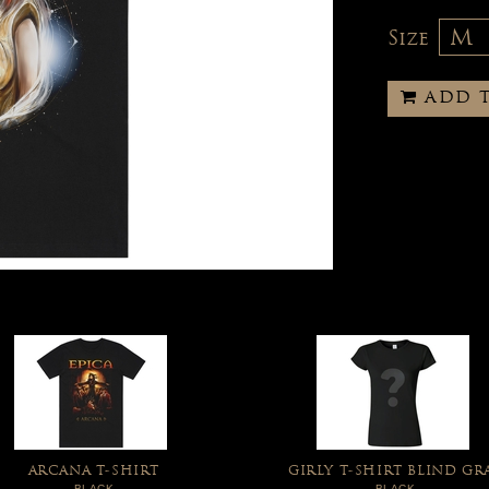
Size
ADD 
ARCANA T-SHIRT
GIRLY T-SHIRT BLIND GR
BLACK
BLACK