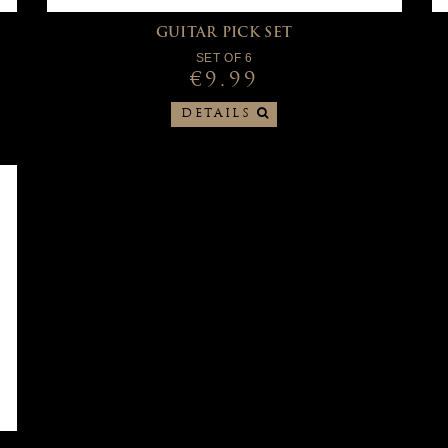
GUITAR PICK SET
SET OF 6
€9.99
DETAILS