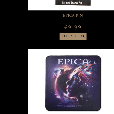
EPICA PIN
€9.99
DETAILS