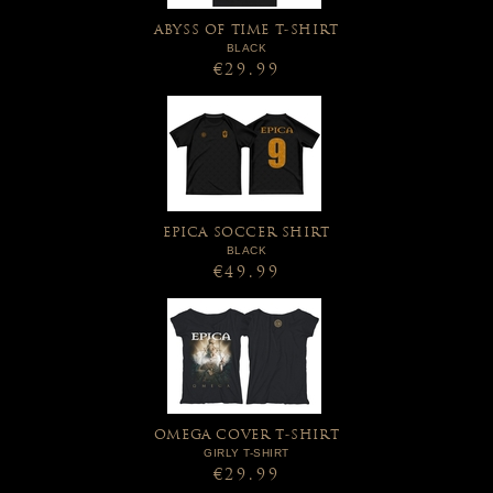
ABYSS OF TIME T-SHIRT
BLACK
€29.99
EPICA SOCCER SHIRT
BLACK
€49.99
OMEGA COVER T-SHIRT
GIRLY T-SHIRT
€29.99