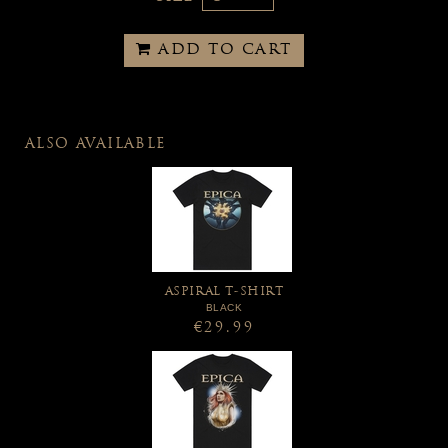
ADD TO CART
ALSO AVAILABLE
ASPIRAL T-SHIRT
BLACK
€29.99