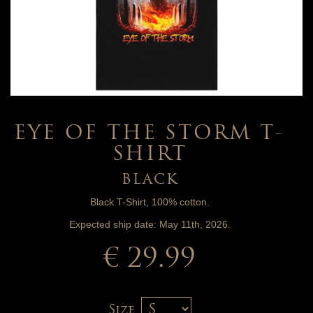
EYE OF THE STORM T-
SHIRT
BLACK
Black T-Shirt, 100% cotton.
Expected ship date: May 11th, 2026.
€ 29.99
Size