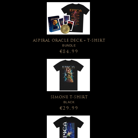
ASPIRAL ORACLE DECK + T-SHIRT
BUNDLE
€84.99
SIMONE T-SHIRT
BLACK
€29.99