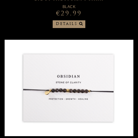
BLACK
€29.99
DETAILS