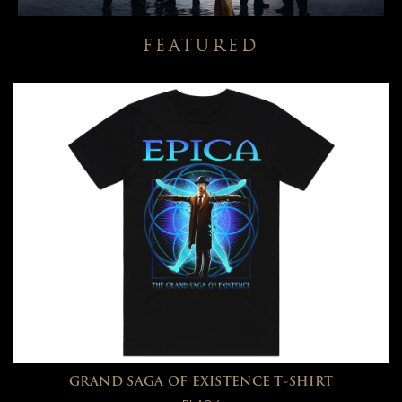
FEATURED
GRAND SAGA OF EXISTENCE T-SHIRT