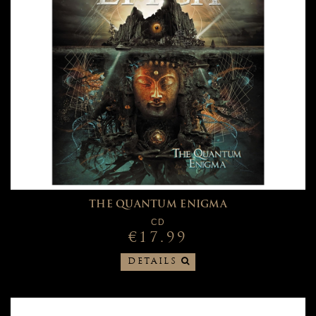
THE QUANTUM ENIGMA
CD
€17.99
DETAILS