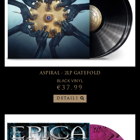
ASPIRAL - 2LP GATEFOLD
BLACK VINYL
€37.99
DETAILS