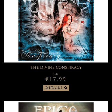
THE DIVINE CONSPIRACY
CD
€17.99
DETAILS