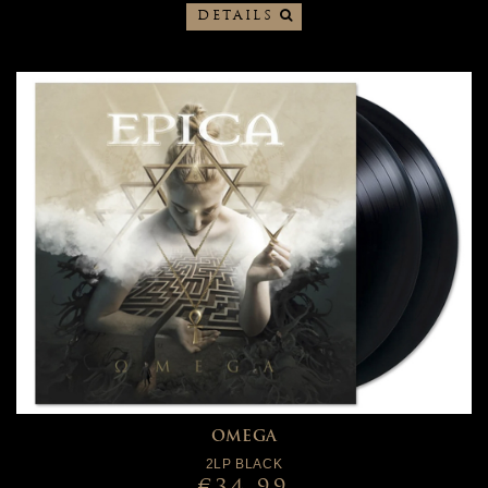
DETAILS
OMEGA
2LP BLACK