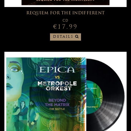
REQUIEM FOR THE INDIFFERENT
CD
€17.99
DETAILS