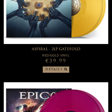
ASPIRAL - 2LP GATEFOLD
RED/GOLD VINYL
€39.99
DETAILS