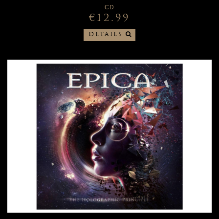
CD
€12.99
DETAILS