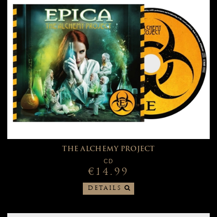
THE ALCHEMY PROJECT
CD
€14.99
DETAILS