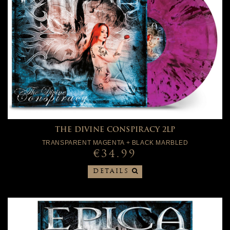
THE DIVINE CONSPIRACY 2LP
TRANSPARENT MAGENTA + BLACK MARBLED
€34.99
DETAILS