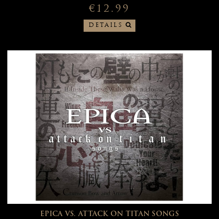
€12.99
DETAILS
EPICA VS. ATTACK ON TITAN SONGS