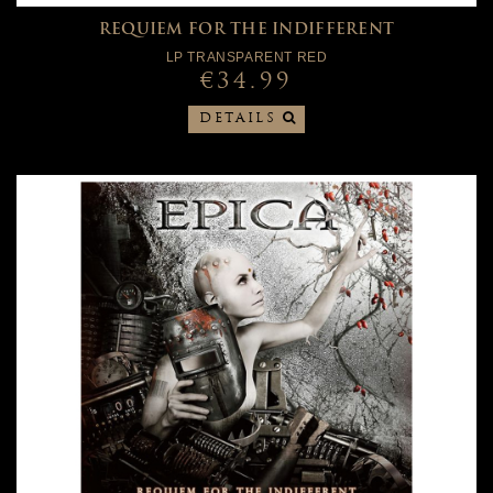
REQUIEM FOR THE INDIFFERENT
LP TRANSPARENT RED
€34.99
DETAILS