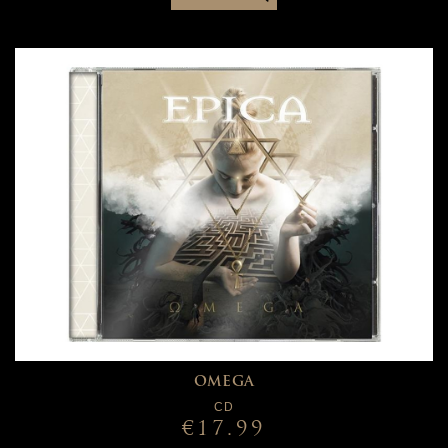
OMEGA
CD
€17.99