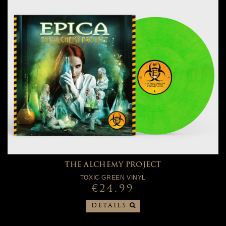
THE ALCHEMY PROJECT
TOXIC GREEN VINYL
€24.99
DETAILS