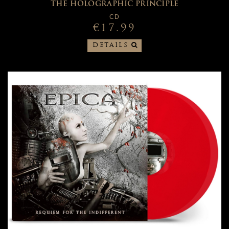
THE HOLOGRAPHIC PRINCIPLE
CD
€17.99
DETAILS