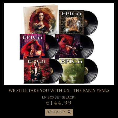
WE STILL TAKE YOU WITH US - THE EARLY YEARS
LP BOXSET (BLACK)
€144.99
DETAILS