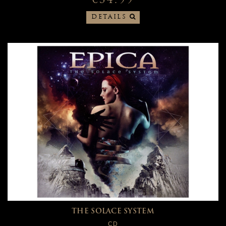
€34.99
DETAILS
THE SOLACE SYSTEM
CD