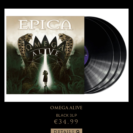
OMEGA ALIVE
BLACK 3LP
€34.99
DETAILS