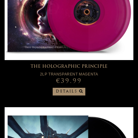
THE HOLOGRAPHIC PRINCIPLE
2LP TRANSPARENT MAGENTA
€39.99
DETAILS