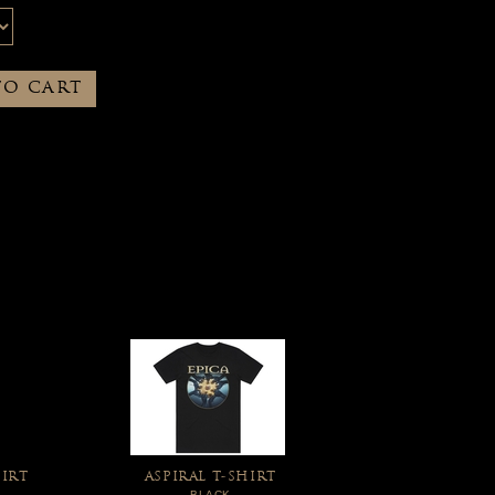
TO CART
IRT
ASPIRAL T-SHIRT
BLACK