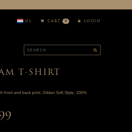
NL
CART
0
LOGIN
AM T-SHIRT
ith front and back print, Gildan Soft Style, 100%
.99