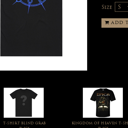
Size
ADD 
T-SHIRT BLIND GRAB
KINGDOM OF HEAVEN T-SH
BLACK
BLACK