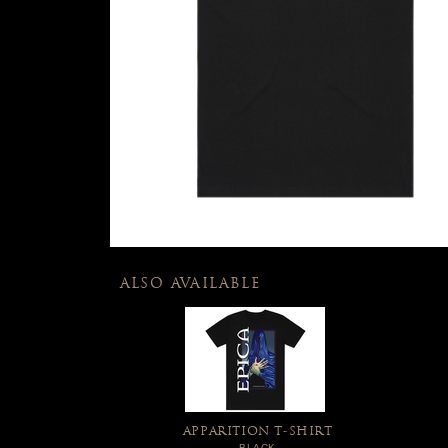
ALSO AVAILABLE
APPARITION T-SHIRT
BLACK