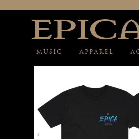
MUSIC
APPAREL
A