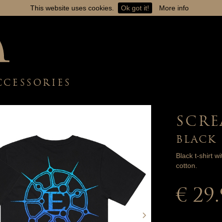
This website uses cookies.
Ok got it!
More info
CCESSORIES
SCRE
BLACK
Black t-shirt w
cotton.
€ 29