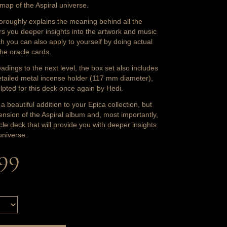
e map of the Aspiral universe.
oroughly explains the meaning behind all the
rs you deeper insights into the artwork and music
ch you can also apply to yourself by doing actual
the oracle cards.
adings to the next level, the box set also includes
etailed metal incense holder (117 mm diameter),
ulpted for this deck once again by Hedi.
t a beautiful addition to your Epica collection, but
tension of the Aspiral album and, most importantly,
cle deck that will provide you with deeper insights
universe.
,99