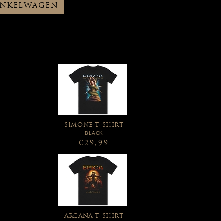
INKELWAGEN
SIMONE T-SHIRT
BLACK
€29,99
ARCANA T-SHIRT