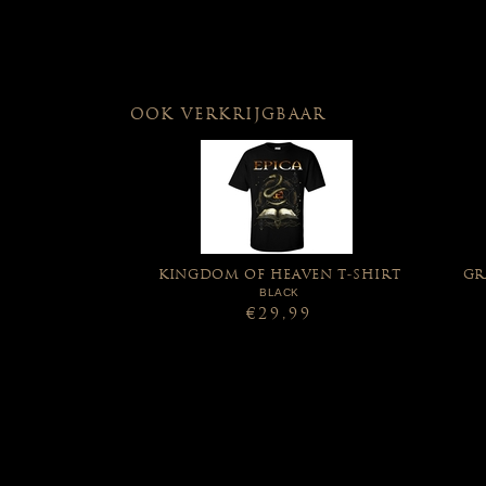
OOK VERKRIJGBAAR
KINGDOM OF HEAVEN T-SHIRT
GR
BLACK
€29,99