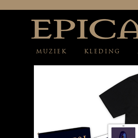
MUZIEK
KLEDING