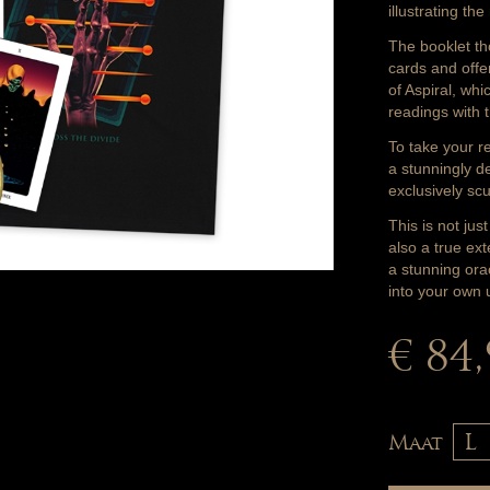
illustrating th
The booklet th
cards and offe
of Aspiral, whi
readings with 
To take your re
a stunningly d
exclusively sc
This is not jus
also a true ex
a stunning ora
into your own 
€ 84
Maat