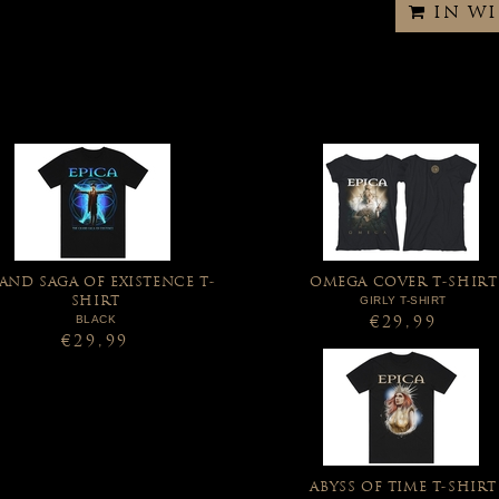
IN W
AND SAGA OF EXISTENCE T-
OMEGA COVER T-SHIRT
GIRLY T-SHIRT
SHIRT
BLACK
€29,99
€29,99
ABYSS OF TIME T-SHIRT