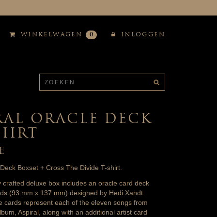
WINKELWAGEN
0
INLOGGEN
RAL ORACLE DECK
SHIRT
E
 Deck Boxset + Cross The Divide T-shirt.
ly crafted deluxe box includes an oracle card deck
ards (93 mm x 137 mm) designed by Hedi Xandt.
e cards represent each of the eleven songs from
lbum, Aspiral, along with an additional artist card