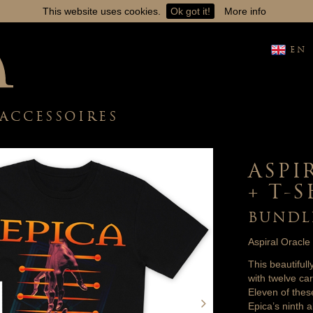
This website uses cookies.
Ok got it!
More info
EN
ACCESSOIRES
ASPI
+ T-
BUNDL
Aspiral Oracle
This beautiful
with twelve c
Eleven of thes
Epica’s ninth a