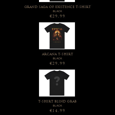
GRAND SAGA OF EXISTENCE T-SHIRT
BLACK
€29,99
ARCANA T-SHIRT
BLACK
€29,99
T-SHIRT BLIND GRAB
BLACK
€14,99