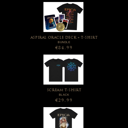
ASPIRAL ORACLE DECK + T-SHIRT
BUNDLE
€84,99
SCREAM T-SHIRT
BLACK
€29,99