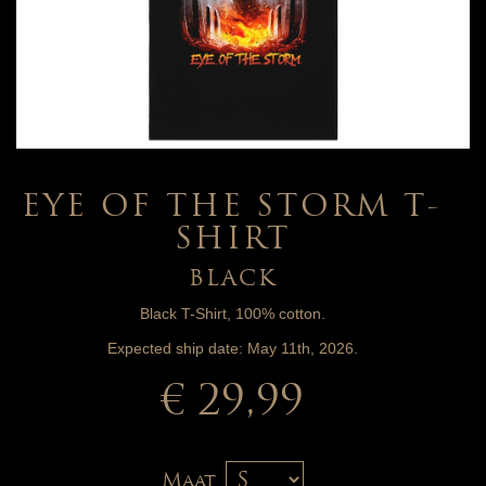
EYE OF THE STORM T-
SHIRT
BLACK
Black T-Shirt, 100% cotton.
Expected ship date: May 11th, 2026.
€ 29,99
Maat