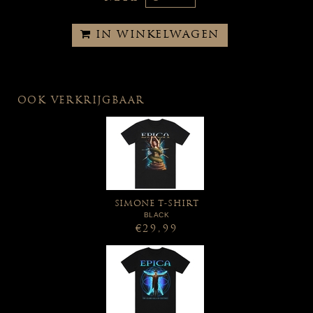
IN WINKELWAGEN
OOK VERKRIJGBAAR
SIMONE T-SHIRT
BLACK
€29,99