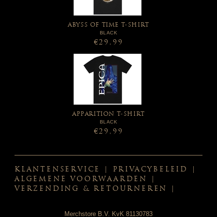
ABYSS OF TIME T-SHIRT
BLACK
€29,99
APPARITION T-SHIRT
BLACK
€29,99
KLANTENSERVICE
|
PRIVACYBELEID
|
ALGEMENE VOORWAARDEN
|
VERZENDING & RETOURNEREN
|
Merchstore B.V. KvK 81130783