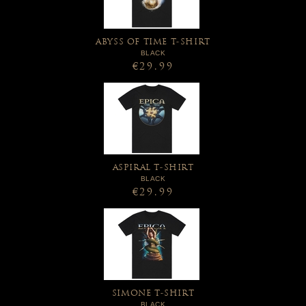
ABYSS OF TIME T-SHIRT
BLACK
€29.99
ASPIRAL T-SHIRT
BLACK
€29.99
SIMONE T-SHIRT
BLACK