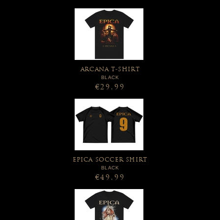
ARCANA T-SHIRT
BLACK
€29.99
EPICA SOCCER SHIRT
BLACK
€49.99