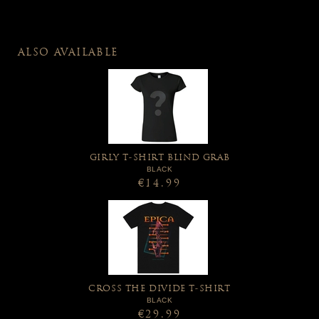
ALSO AVAILABLE
GIRLY T-SHIRT BLIND GRAB
BLACK
€14.99
CROSS THE DIVIDE T-SHIRT
BLACK
€29.99