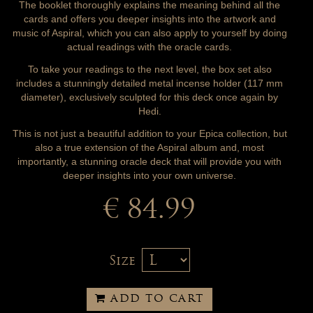
The booklet thoroughly explains the meaning behind all the
cards and offers you deeper insights into the artwork and
music of Aspiral, which you can also apply to yourself by doing
actual readings with the oracle cards.
To take your readings to the next level, the box set also
includes a stunningly detailed metal incense holder (117 mm
diameter), exclusively sculpted for this deck once again by
Hedi.
This is not just a beautiful addition to your Epica collection, but
also a true extension of the Aspiral album and, most
importantly, a stunning oracle deck that will provide you with
deeper insights into your own universe.
€ 84.99
Size
ADD TO CART