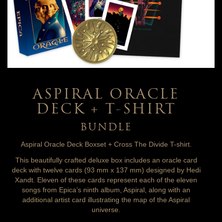
ASPIRAL ORACLE
DECK + T-SHIRT
BUNDLE
Aspiral Oracle Deck Boxset + Cross The Divide T-shirt.
This beautifully crafted deluxe box includes an oracle card
deck with twelve cards (93 mm x 137 mm) designed by Hedi
Xandt. Eleven of these cards represent each of the eleven
songs from Epica’s ninth album, Aspiral, along with an
additional artist card illustrating the map of the Aspiral
universe.