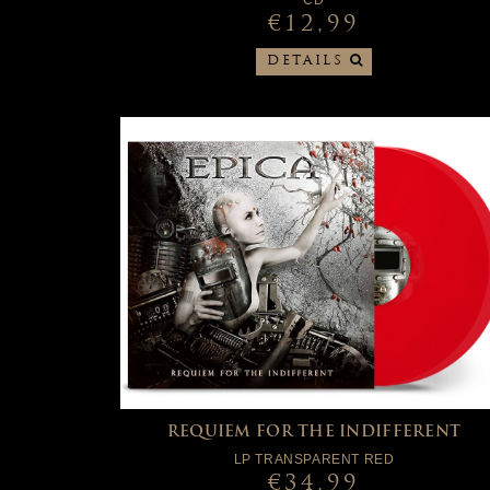
CD
€12,99
DETAILS
REQUIEM FOR THE INDIFFERENT
LP TRANSPARENT RED
€34,99