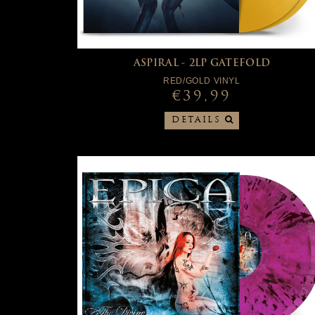
ASPIRAL - 2LP GATEFOLD
RED/GOLD VINYL
€39,99
DETAILS