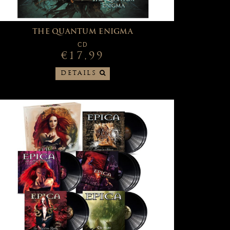
THE QUANTUM ENIGMA
CD
€17,99
DETAILS