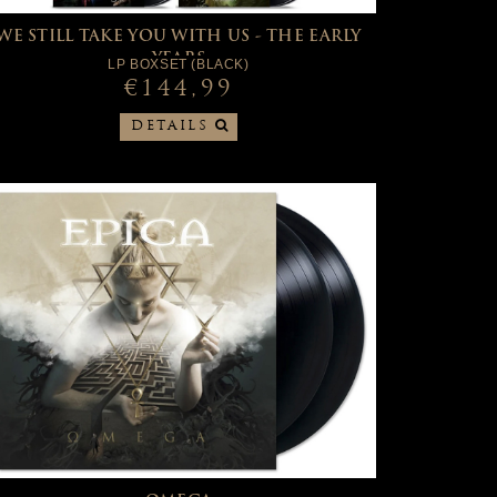
WE STILL TAKE YOU WITH US - THE EARLY
YEARS
LP BOXSET (BLACK)
€144,99
DETAILS