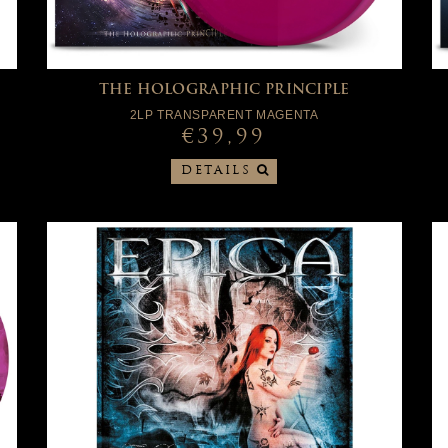
THE HOLOGRAPHIC PRINCIPLE
2LP TRANSPARENT MAGENTA
€39,99
DETAILS