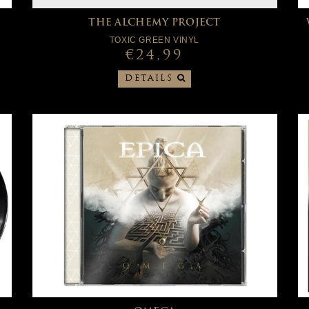
THE ALCHEMY PROJECT
TOXIC GREEN VINYL
€24,99
DETAILS