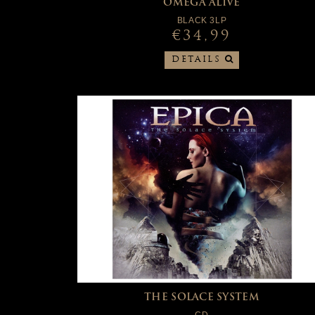
OMEGA ALIVE
BLACK 3LP
€34,99
DETAILS
THE SOLACE SYSTEM