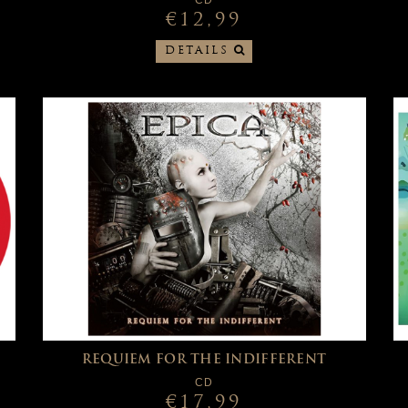
CD
€12,99
DETAILS
REQUIEM FOR THE INDIFFERENT
CD
€17,99