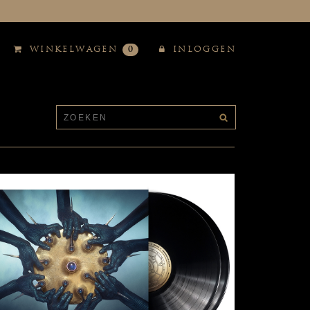
WINKELWAGEN
0
INLOGGEN