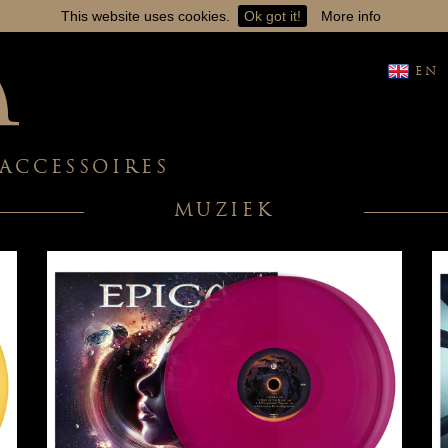
This website uses cookies.
Ok got it!
More info
EN
ACCESSOIRES
MUZIEK