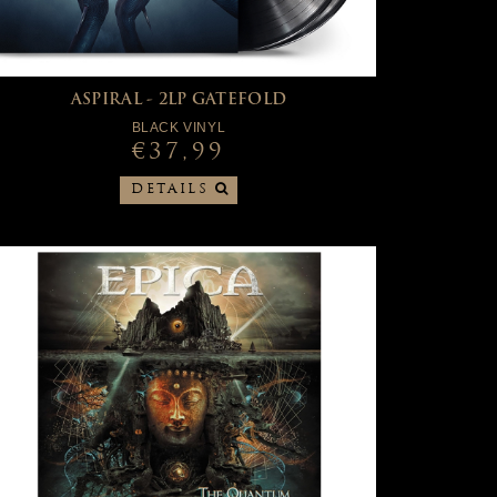
ASPIRAL - 2LP GATEFOLD
BLACK VINYL
€37,99
DETAILS