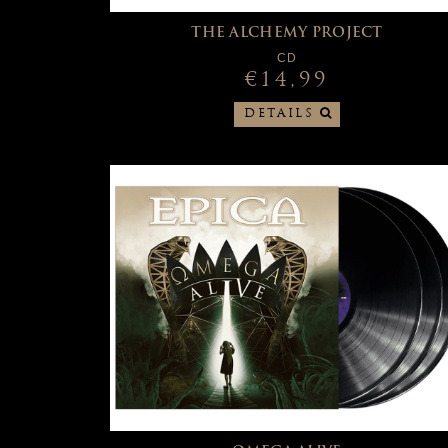
THE ALCHEMY PROJECT
CD
€14,99
DETAILS