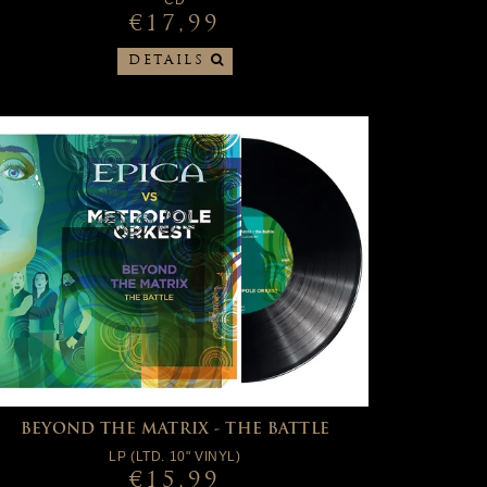
CD
€17,99
DETAILS
BEYOND THE MATRIX - THE BATTLE
LP (LTD. 10" VINYL)
€15,99