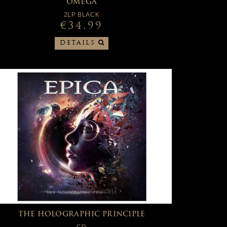
OMEGA
2LP BLACK
€34,99
DETAILS
THE HOLOGRAPHIC PRINCIPLE