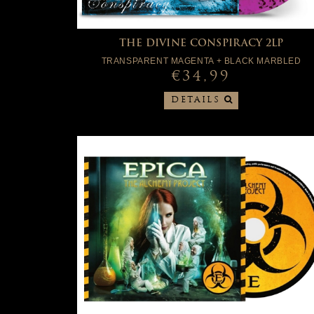
THE DIVINE CONSPIRACY 2LP
TRANSPARENT MAGENTA + BLACK MARBLED
€34,99
DETAILS