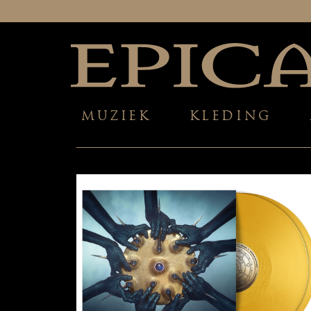
MUZIEK
KLEDING