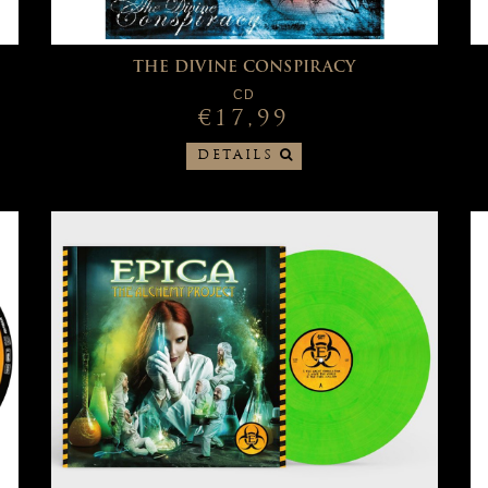
THE DIVINE CONSPIRACY
CD
€17,99
DETAILS