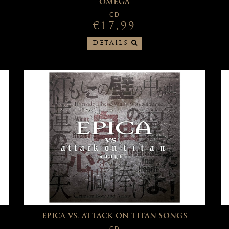
OMEGA
CD
€17,99
DETAILS
EPICA VS. ATTACK ON TITAN SONGS