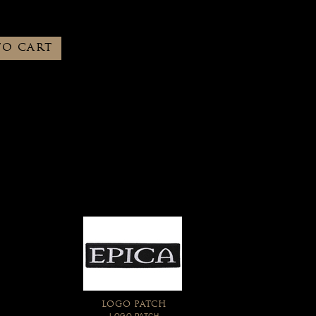
TO CART
LOGO PATCH
LOGO PATCH