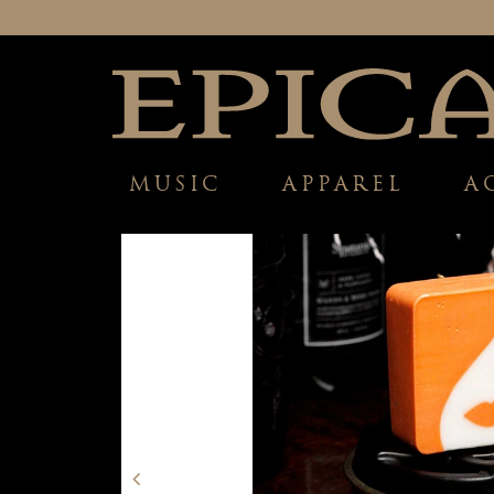
MUSIC
APPAREL
A