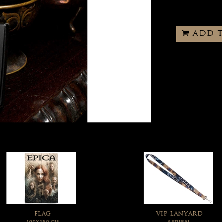
ADD 
FLAG
VIP LANYARD
100X150 CM
ASPIRAL