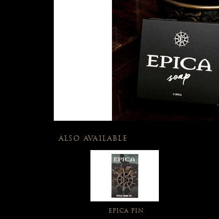
ALSO AVAILABLE
EPICA PIN