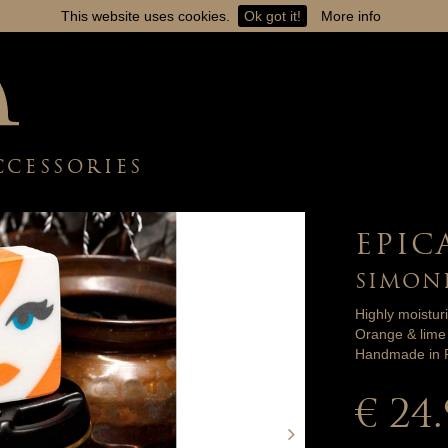
This website uses cookies.
Ok got it!
More info
CCESSORIES
EPIC
SIMON
Highly moistur
Orange & lime 
Handmade in F
€ 24