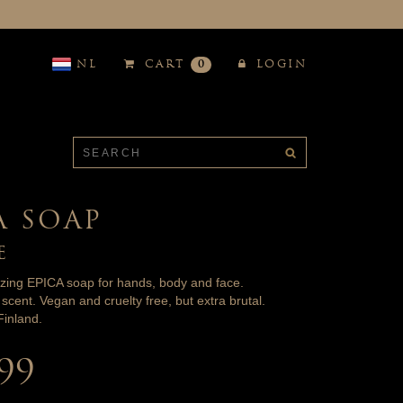
NL
CART
0
LOGIN
A SOAP
E
izing EPICA soap for hands, body and face.
scent. Vegan and cruelty free, but extra brutal.
inland.
.99