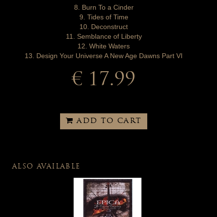
8. Burn To a Cinder
9. Tides of Time
10. Deconstruct
11. Semblance of Liberty
12. White Waters
13. Design Your Universe A New Age Dawns Part VI
€ 17.99
ADD TO CART
ALSO AVAILABLE