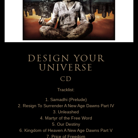
DESIGN YOUR
UNIVERSE
CD
Tracklist:
1. Samadhi (Prelude)
2. Resign To Surrender A New Age Dawns Part IV
3. Unleashed
4. Martyr of the Free Word
5. Our Destiny
6. Kingdom of Heaven A New Age Dawns Part V
7. Price of Freedom