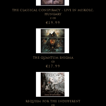
THE CLASSICAL CONSPIRACY - LIVE IN MISKOLC,
HUNGARY
2 CD
€19.99
THE QUANTUM ENIGMA
CD
€17.99
REQUIEM FOR THE INDIFFERENT
CD