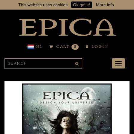
This website uses cookies.
Ok got it!
More info
NL
CART
0
LOGIN
Toggle
navigati