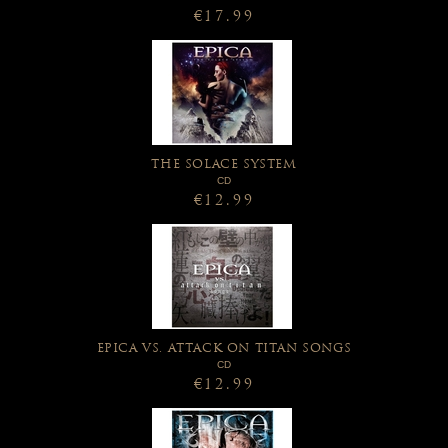
€17.99
THE SOLACE SYSTEM
CD
€12.99
EPICA VS. ATTACK ON TITAN SONGS
CD
€12.99