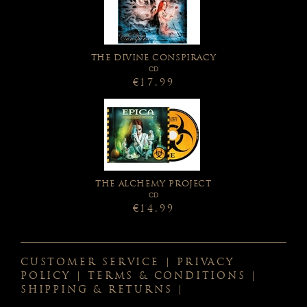
THE DIVINE CONSPIRACY
CD
€17.99
THE ALCHEMY PROJECT
CD
€14.99
CUSTOMER SERVICE
|
PRIVACY
POLICY
|
TERMS & CONDITIONS
|
SHIPPING & RETURNS
|