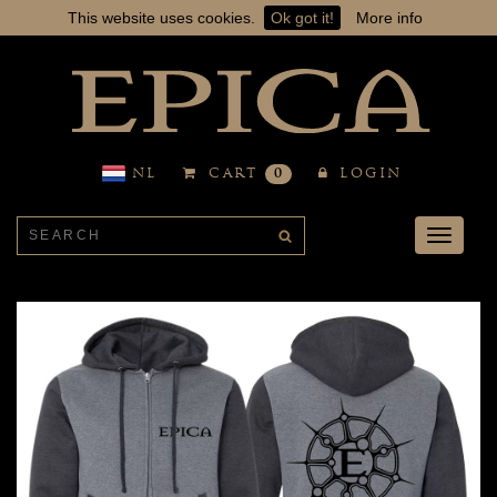
This website uses cookies.
Ok got it!
More info
NL
CART
0
LOGIN
Toggle
navigati