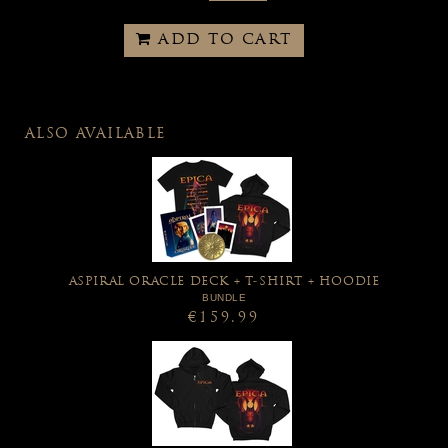
ADD TO CART
ALSO AVAILABLE
ASPIRAL ORACLE DECK + T-SHIRT + HOODIE
BUNDLE
€159.99