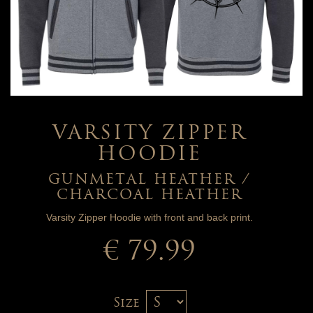
VARSITY ZIPPER
HOODIE
GUNMETAL HEATHER /
CHARCOAL HEATHER
Varsity Zipper Hoodie with front and back print.
€ 79.99
Size