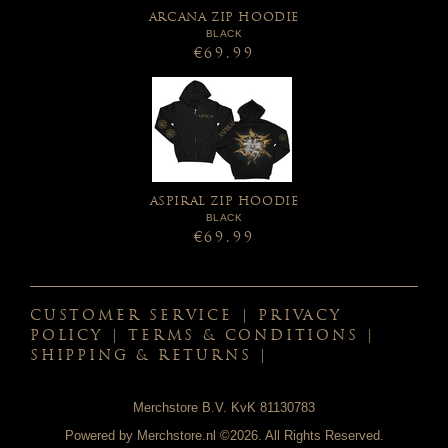
ARCANA ZIP HOODIE
BLACK
€69.99
ASPIRAL ZIP HOODIE
BLACK
€69.99
CUSTOMER SERVICE
|
PRIVACY
POLICY
|
TERMS & CONDITIONS
|
SHIPPING & RETURNS
|
Merchstore B.V. KvK 81130783
Powered by
Merchstore.nl
©2026. All Rights Reserved.